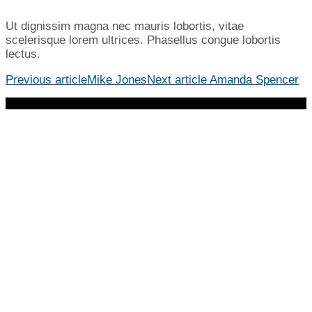
Ut dignissim magna nec mauris lobortis, vitae
scelerisque lorem ultrices. Phasellus congue lobortis
lectus.
Previous article
Mike Jones
Next article
Amanda Spencer
© 2023 Cross Church. All Rights Reserved | 678.784.0908