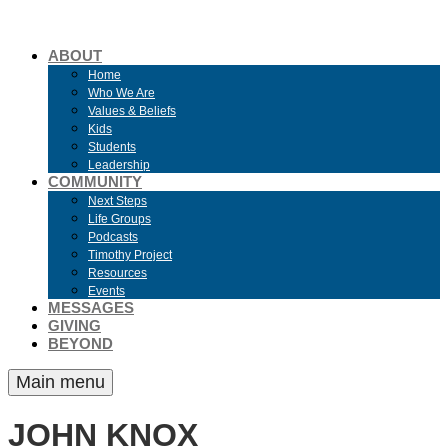
ABOUT
Home
Who We Are
Values & Beliefs
Kids
Students
Leadership
COMMUNITY
Next Steps
Life Groups
Podcasts
Timothy Project
Resources
Events
MESSAGES
GIVING
BEYOND
Main menu
JOHN KNOX