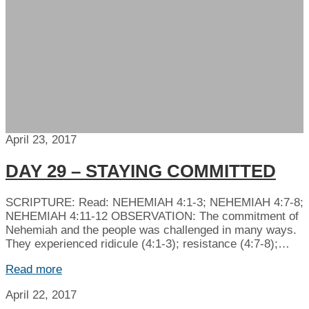
April 23, 2017
DAY 29 – STAYING COMMITTED
SCRIPTURE: Read: NEHEMIAH 4:1-3; NEHEMIAH 4:7-8;
NEHEMIAH 4:11-12 OBSERVATION: The commitment of
Nehemiah and the people was challenged in many ways.
They experienced ridicule (4:1-3); resistance (4:7-8);…
Read more
April 22, 2017