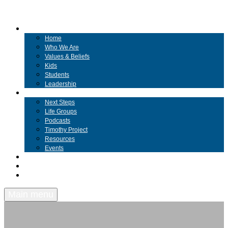
ABOUT
Home
Who We Are
Values & Beliefs
Kids
Students
Leadership
COMMUNITY
Next Steps
Life Groups
Podcasts
Timothy Project
Resources
Events
MESSAGES
GIVING
BEYOND
Main menu