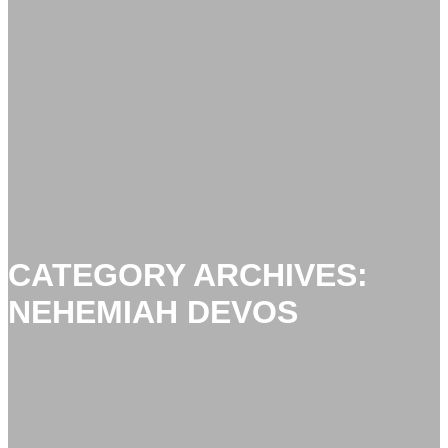
CATEGORY ARCHIVES:
NEHEMIAH DEVOS