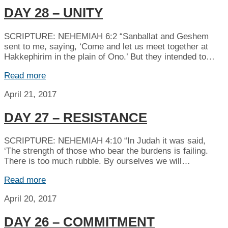
DAY 28 – UNITY
SCRIPTURE: NEHEMIAH 6:2 “Sanballat and Geshem
sent to me, saying, ‘Come and let us meet together at
Hakkephirim in the plain of Ono.’ But they intended to…
Read more
April 21, 2017
DAY 27 – RESISTANCE
SCRIPTURE: NEHEMIAH 4:10 “In Judah it was said,
‘The strength of those who bear the burdens is failing.
There is too much rubble. By ourselves we will…
Read more
April 20, 2017
DAY 26 – COMMITMENT