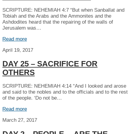
SCRIPTURE: NEHEMIAH 4:7 “But when Sanballat and
Tobiah and the Arabs and the Ammonites and the
Ashdodites heard that the repairing of the walls of
Jerusalem was…
Read more
April 19, 2017
DAY 25 – SACRIFICE FOR
OTHERS
SCRIPTURE: NEHEMIAH 4:14 “And I looked and arose
and said to the nobles and to the officials and to the rest
of the people. ‘Do not be…
Read more
March 27, 2017
DAY 2 – PEOPLE… ARE THE